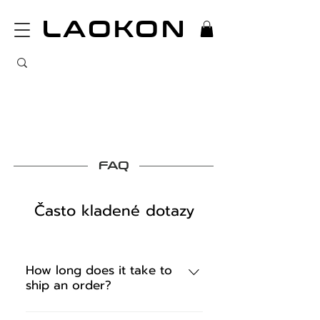
LAOKON
FAQ
Často kladené dotazy
How long does it take to
ship an order?
We ship the confirmed order