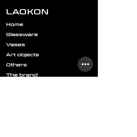
LAOKON
Home
Glassware
Vases
Art objects
Others
The brand
FAQ
Shipping & delivery
Returns & refund
Terms & conditions
GDPR