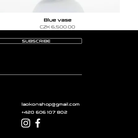
Blue vase
Price
CZK 6,500.00
SUBSCRIBE
laokonshop@gmail.com
+420 606 107 802