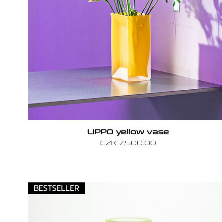
LIPPO yellow vase
Price
CZK 7,500.00
BESTSELLER