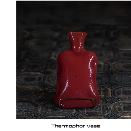
Thermophor vase