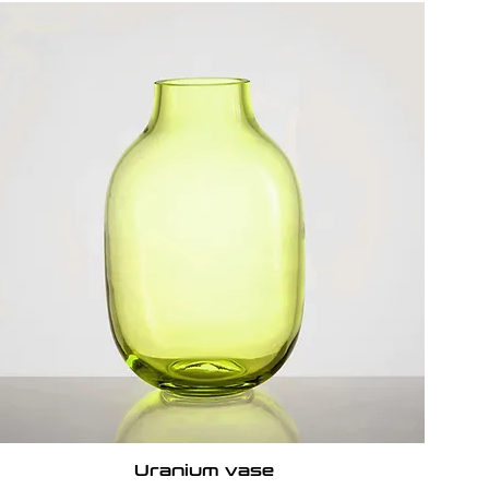
Uranium vase