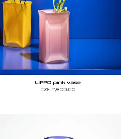
LIPPO pink vase
Price
CZK 7,500.00