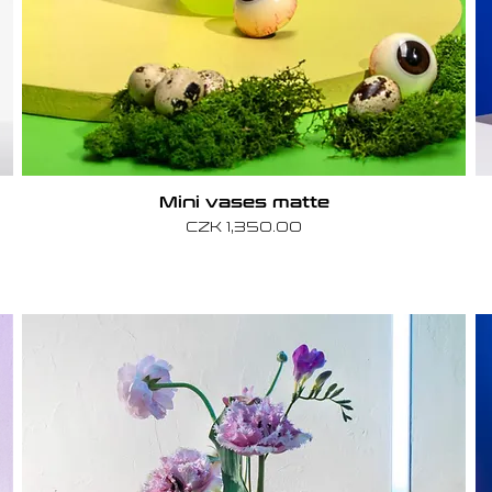
Mini vases matte
Price
CZK 1,350.00