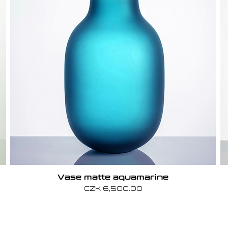
Vase matte aquamarine
Price
CZK 6,500.00