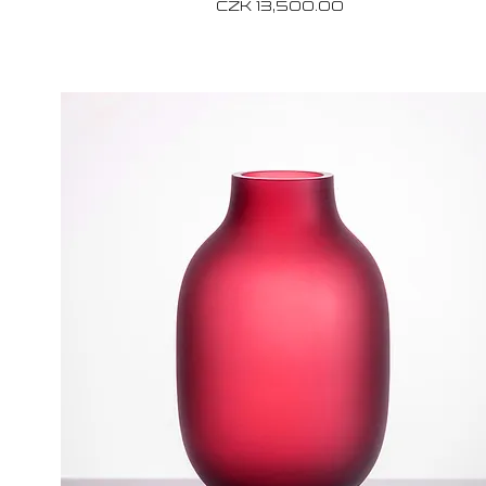
Price
CZK 13,500.00