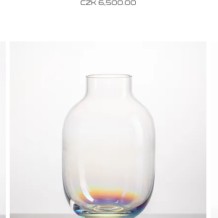
Price
CZK 6,500.00