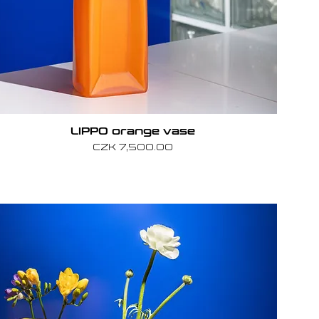
LIPPO orange vase
Price
CZK 7,500.00