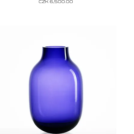
Price
CZK 6,500.00