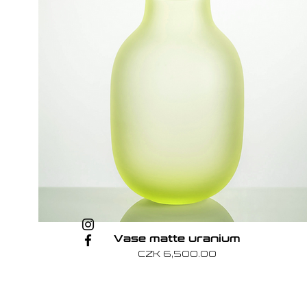
Vase matte uranium
Price
CZK 6,500.00