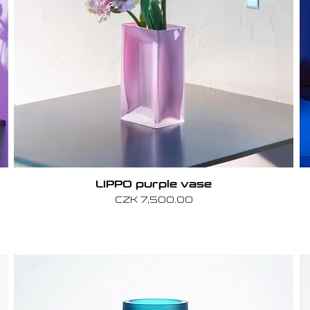
LIPPO purple vase
Price
CZK 7,500.00