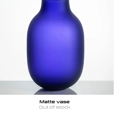
Matte vase
Out of stock