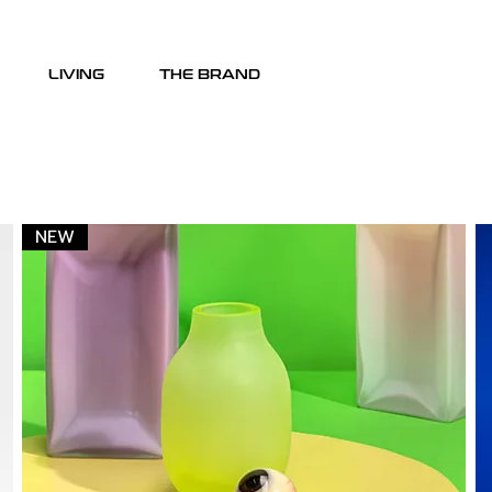
LIVING
THE BRAND
NEW