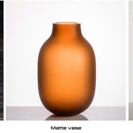
Matte vase