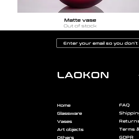
Matte vase
Out of stock
LAOKON
FAQ
Home
Shippin
Glassware
Returns
Vases
Terms &
Art objects
GDPR
Others