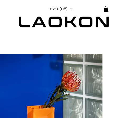
CZK (Kč)
LAOKON