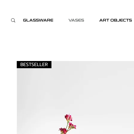
GLASSWARE
VASES
ART OBJECTS
BESTSELLER