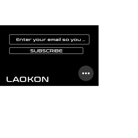
SUBSCRIBE
LAOKON
Home
Glassware
Vases
Art objects
Others