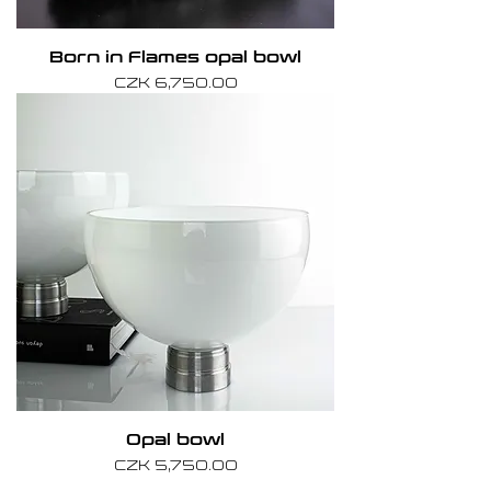
Born in Flames opal bowl
Price
CZK 6,750.00
Opal bowl
Price
CZK 5,750.00