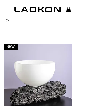
LAOKON
NEW