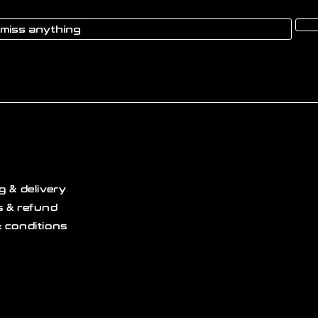
g & delivery
 & refund
 conditions