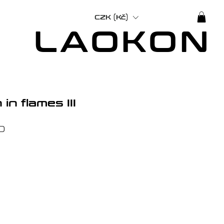
CZK (Kč)
LAOKON
in flames III
Price
0