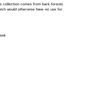
s
collection comes from bark forests
hich would otherwise have no use for
lová