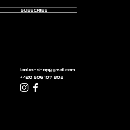
SUBSCRIBE
laokonshop@gmail.com
+420 606 107 802