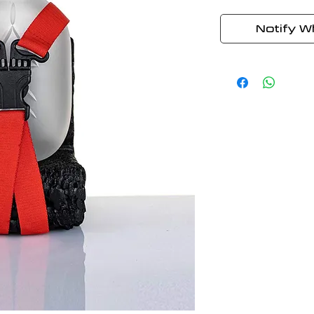
Notify W