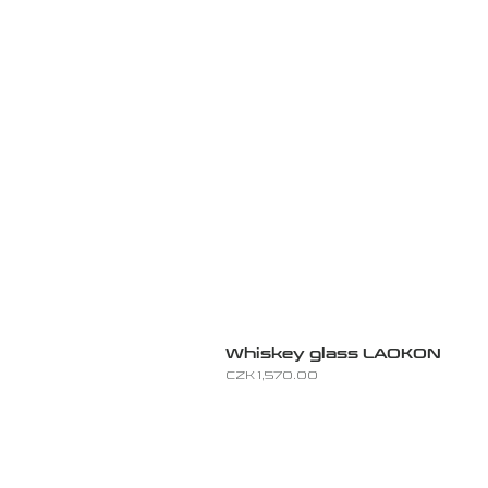
Whiskey glass LAOKON
Price
CZK 1,570.00