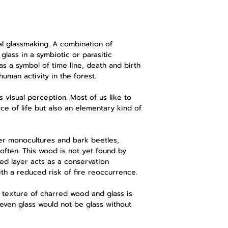
l glassmaking. A combination of
glass in a symbiotic or parasitic
s a symbol of time line, death and birth
human activity in the forest.
 visual perception. Most of us like to
rce of life but also an elementary kind of
er monocultures and bark beetles,
often. This wood is not yet found by
ed layer acts as a conservation
ith a reduced risk of fire reoccurrence.
 texture of charred wood and glass is
 even glass would not be glass without