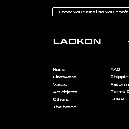
LAOKON
FAQ
Home
Shippin
Glassware
Returns
Vases
Terms &
Art objects
GDPR
Others
The brand