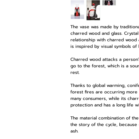
The vase was made by traditiona
charred wood and glass. Crystal 
relationship with charred wood a
is inspired by visual symbols of 
Charred wood attacks a person's
go to the forest, which is a sou
rest.
Thanks to global warming, conif
forest fires are occurring more 
many consumers, while its charr
protection and has a long life w
The material combination of the
the story of the cycle, because
ash.