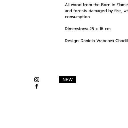
All wood from the
Born in Flame
and forests damaged by fire, w
consumption.
Dimensions: 25 x 16 cm
Design: Daniela Vrabcová Chodi
NEW