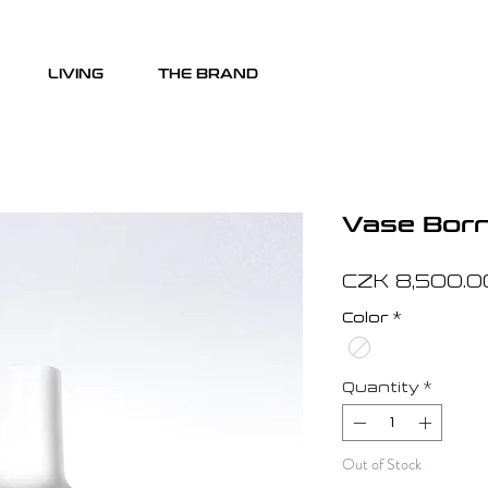
LIVING
THE BRAND
Vase Born 
CZK 8,500.0
Color
*
Quantity
*
Out of Stock