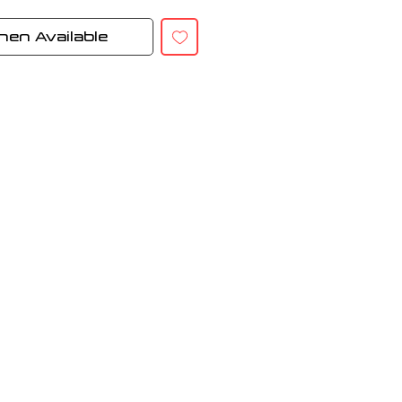
hen Available