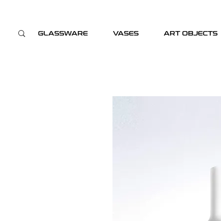
GLASSWARE
VASES
ART OBJECTS