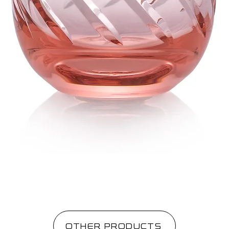
OTHER PRODUCTS