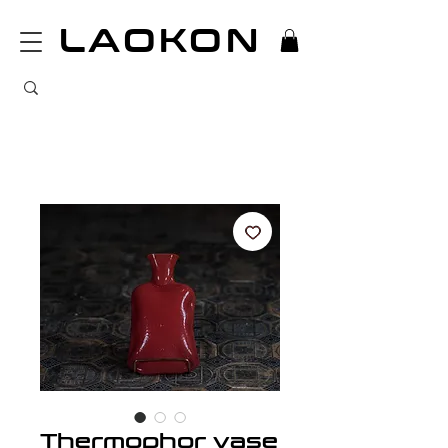
LAOKON
Thermophor vase