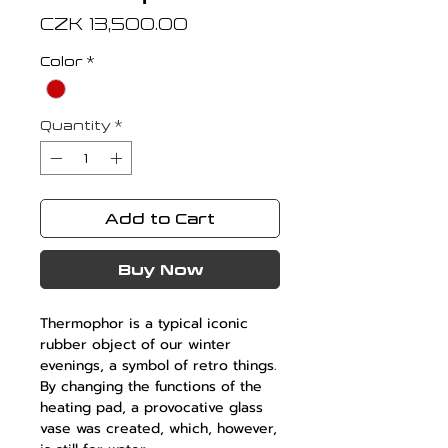
Price
CZK 13,500.00
Color
*
Quantity
*
Add to Cart
Buy Now
Thermophor is a typical iconic
rubber object of our winter
evenings, a symbol of retro things.
By changing the functions of the
heating pad, a provocative glass
vase was created, which, however,