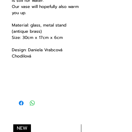
is still for water.
Our vase will hopefully also warm
you up.
Material: glass, metal stand
(antique brass)
Size: 30cm x 17cm x 6cm
Design: Daniela Vrabcová
Chodilová
NEW
NEW