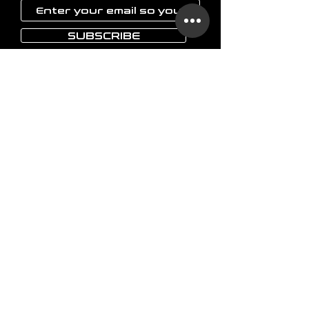
SUBSCRIBE
LAOKON
Home
Glassware
Vases
Art objects
Others
The brand
FAQ