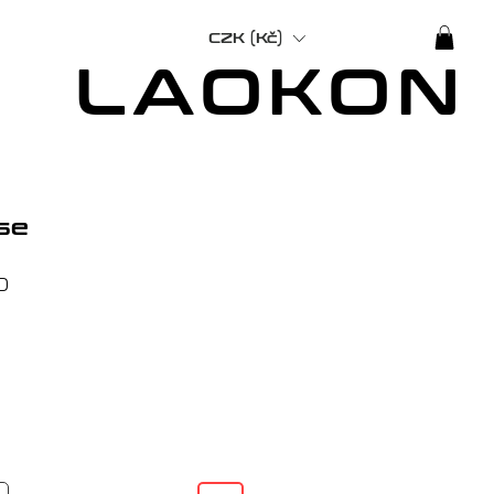
CZK (Kč)
LAOKON
se
Price
0