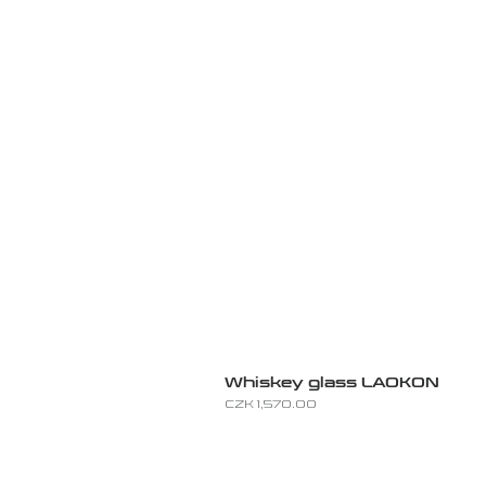
Whiskey glass LAOKON
Price
CZK 1,570.00