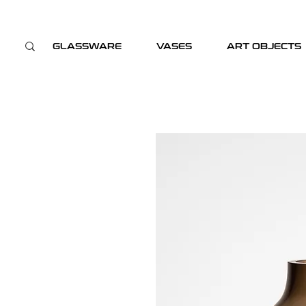
GLASSWARE
VASES
ART OBJECTS