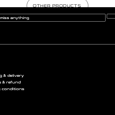
OTHER PRODUCTS
g & delivery
 & refund
 conditions