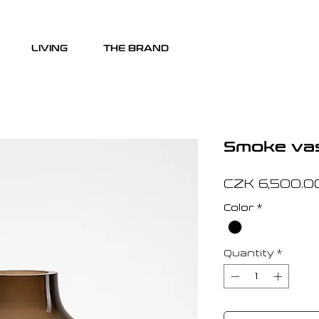
LIVING
THE BRAND
Smoke va
CZK 6,500.0
Color
*
Quantity
*