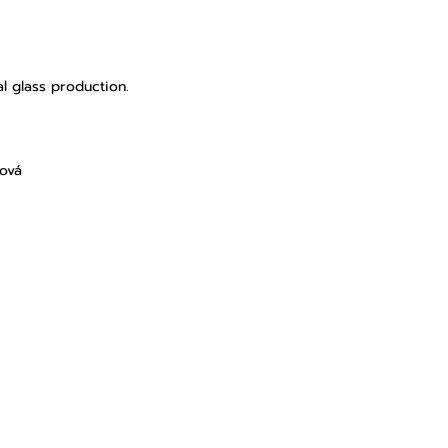
l glass production.
lová