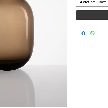
Add to Cart