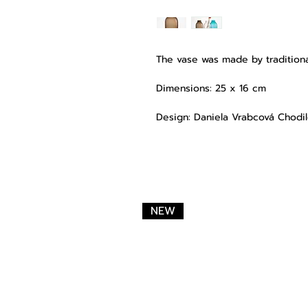
The vase was made by traditiona
Dimensions: 25 x 16 cm
Design: Daniela Vrabcová Chodi
NEW