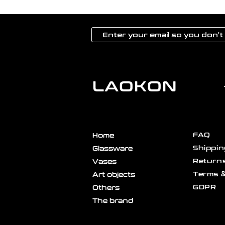
LAOKON
FAQ
Home
Shippin
Glassware
Returns
Vases
Terms &
Art objects
GDPR
Others
The brand