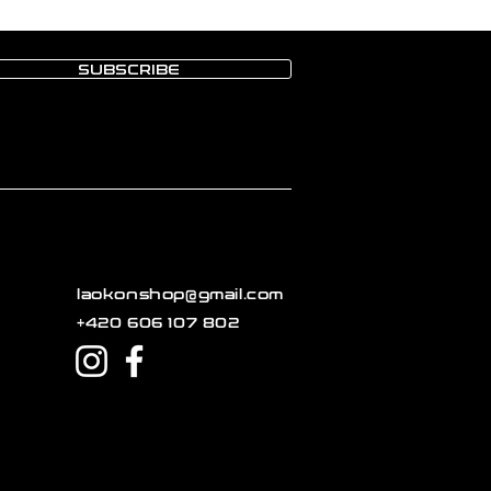
SUBSCRIBE
laokonshop@gmail.com
+420 606 107 802