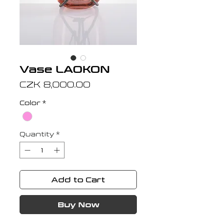
Vase LAOKON
Price
CZK 8,000.00
Color
*
Quantity
*
Add to Cart
Buy Now