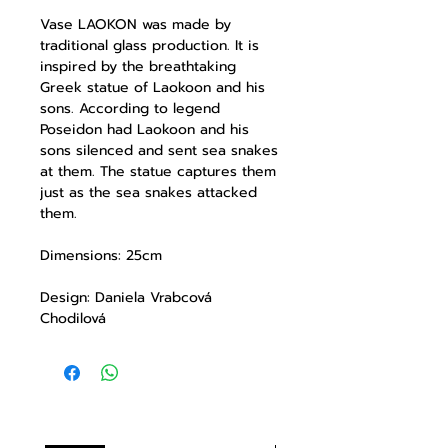
Vase
LAOKON
was made by
traditional glass production. It is
inspired by the breathtaking
Greek statue of Laokoon and his
sons. According to legend
Poseidon had Laokoon and his
sons silenced and sent sea snakes
at them. The statue captures them
just as the sea snakes attacked
them.
Dimensions: 25cm
Design: Daniela Vrabcová
Chodilová