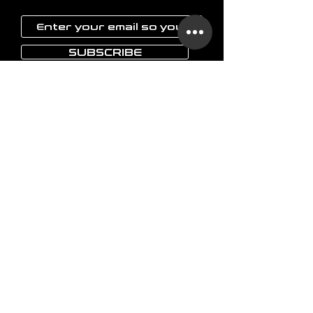
SUBSCRIBE
LAOKON
Home
Glassware
Vases
Art objects
Others
The brand
FAQ