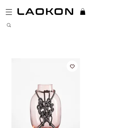
LAOKON