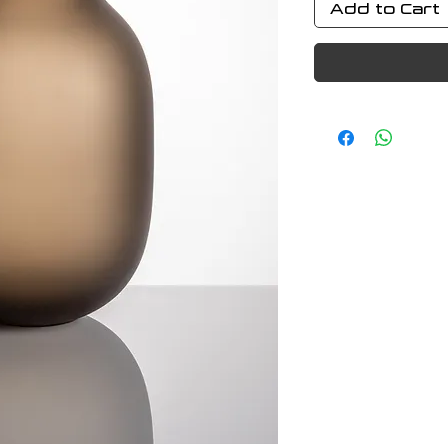
Add to Cart