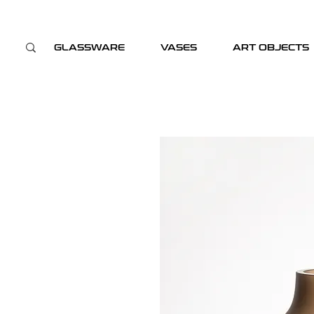
GLASSWARE
VASES
ART OBJECTS