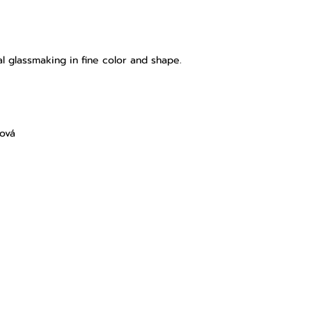
l glassmaking in fine color and shape.
lová