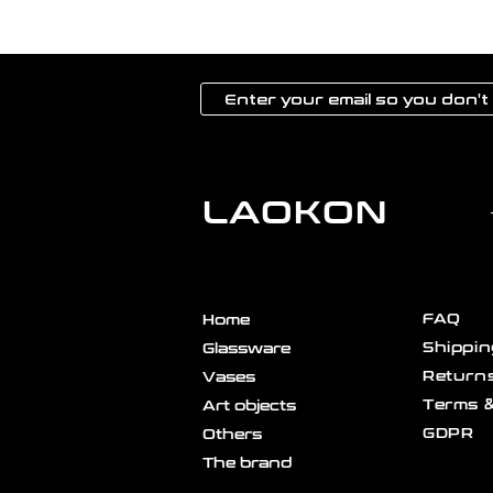
LAOKON
FAQ
Home
Shippin
Glassware
Returns
Vases
Terms &
Art objects
GDPR
Others
The brand