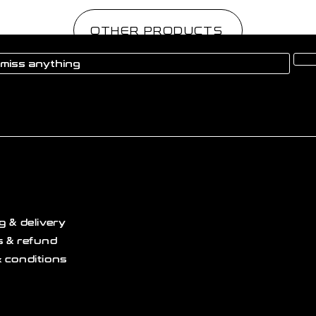
OTHER PRODUCTS
g & delivery
 & refund
 conditions