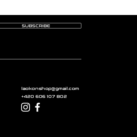
SUBSCRIBE
laokonshop@gmail.com
+420 606 107 802