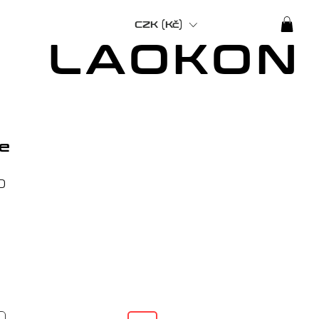
CZK (Kč)
LAOKON
e
Price
0