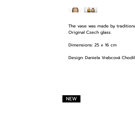
The vase was made by traditiona
Original Czech glass.
Dimensions: 25 x 16 cm
Design: Daniela Vrabcová Chodi
NEW