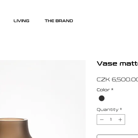
LIVING
THE BRAND
Vase matt
CZK 6,500.0
Color
*
Quantity
*