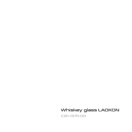
Whiskey glass LAOKON
Price
CZK 1,570.00