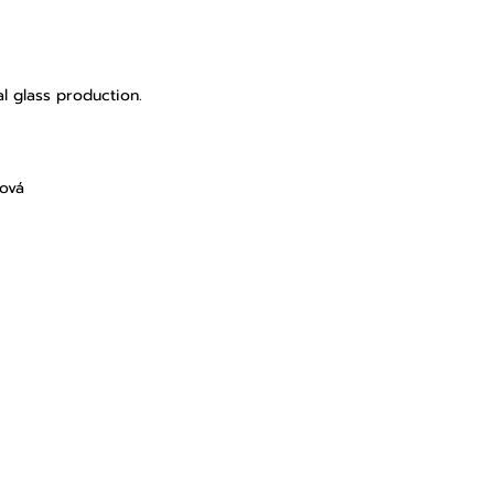
l glass production.
lová