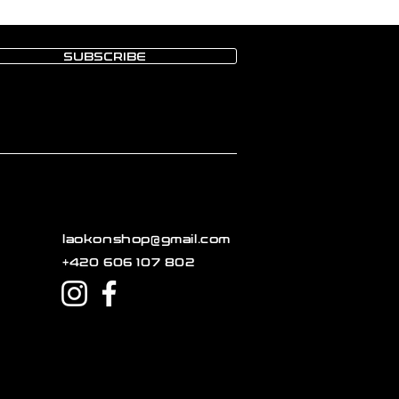
SUBSCRIBE
laokonshop@gmail.com
+420 606 107 802