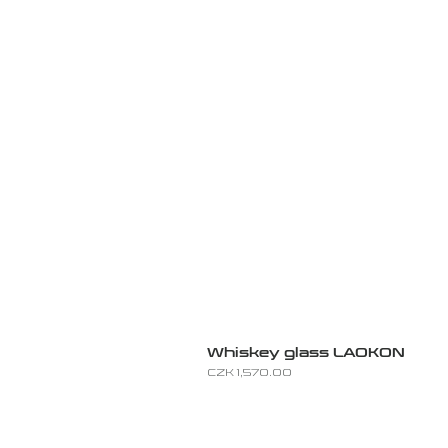
Whiskey glass LAOKON
Price
CZK 1,570.00