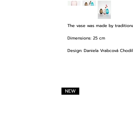
The vase was made by traditiona
Dimensions: 25 cm
Design: Daniela Vrabcová Chodi
NEW