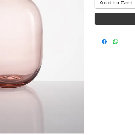
Add to Cart