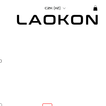
CZK (Kč)
LAOKON
Price
0