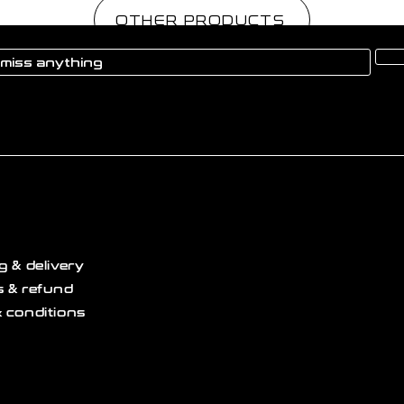
OTHER PRODUCTS
g & delivery
 & refund
 conditions