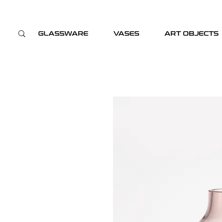
GLASSWARE
VASES
ART OBJECTS