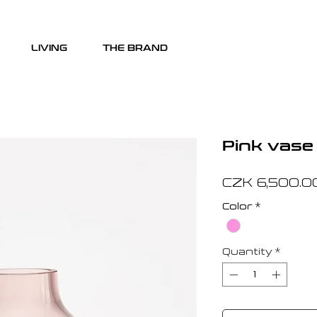
LIVING
THE BRAND
Pink vase
CZK 6,500.0
Color
*
Quantity
*