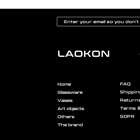
LAOKON
FAQ
Home
Shippin
Glassware
Returns
Vases
Terms &
Art objects
GDPR
Others
The brand