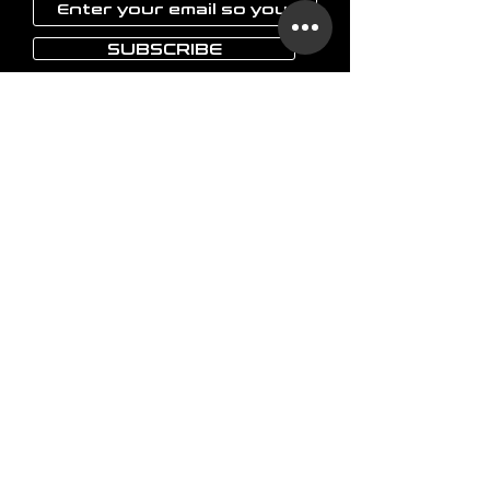
SUBSCRIBE
LAOKON
Home
Glassware
Vases
Art objects
Others
The brand
FAQ
Shipping & delivery