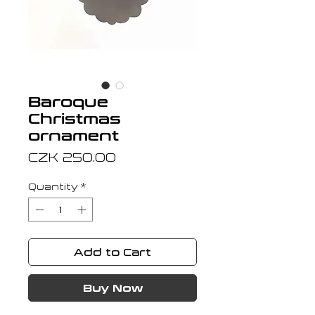
Baroque
Christmas
ornament
Price
CZK 250.00
Quantity
*
Add to Cart
Buy Now