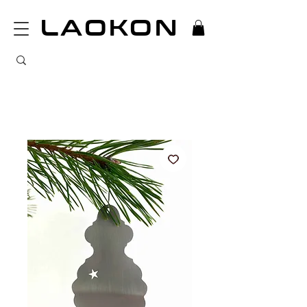
LAOKON