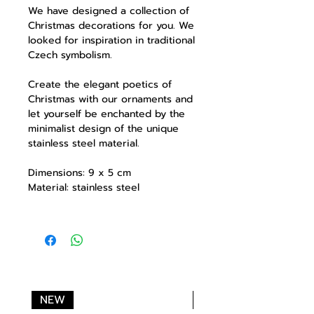
We have designed a collection of
Christmas decorations for you. We
looked for inspiration in traditional
Czech symbolism.
Create the elegant poetics of
Christmas with our ornaments and
let yourself be enchanted by the
minimalist design of the unique
stainless steel material.
Dimensions: 9 x 5 cm
Material: stainless steel
NEW
NEW