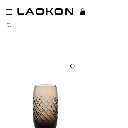
LAOKON