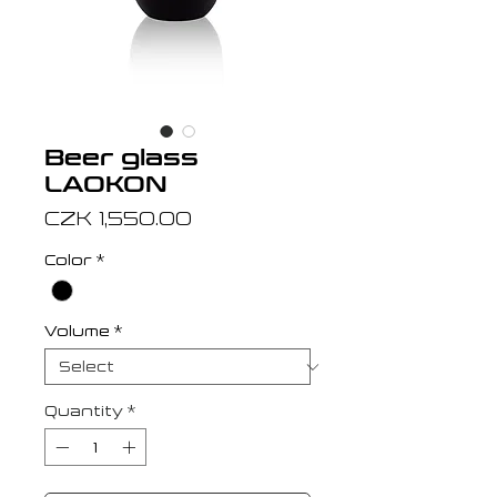
Beer glass
LAOKON
Price
CZK 1,550.00
Color
*
Volume
*
Quantity
*