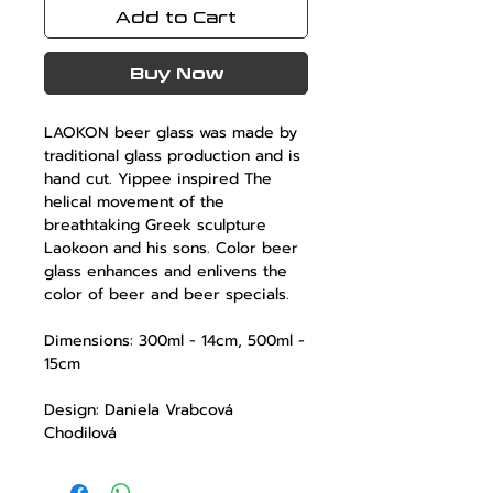
Add to Cart
Buy Now
LAOKON
beer glass was made by
traditional glass production and is
hand cut. Yippee inspired The
helical movement of the
breathtaking Greek sculpture
Laokoon and his sons. Color beer
glass enhances and enlivens the
color of beer and beer specials.
Dimensions: 300ml - 14cm, 500ml -
15cm
Design: Daniela Vrabcová
Chodilová