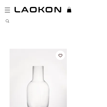
LAOKON