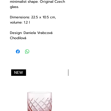
minimalist shape. Original Czech
glass.
Dimensions: 22.5 x 10.5 cm,
volume: 1.2 l
Design: Daniela Vrabcová
Chodilová
NEW
NEW