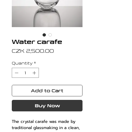
Water carafe
Price
CZK 2,500.00
Quantity
*
Add to Cart
Buy Now
The crystal carafe was made by
traditional glassmaking in a clean,