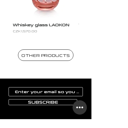
Whiskey glass LAOKON
Whiskey glass LAO
Price
Price
CZK 1,570.00
CZK 1,570.00
OTHER PRODUCTS
SUBSCRIBE