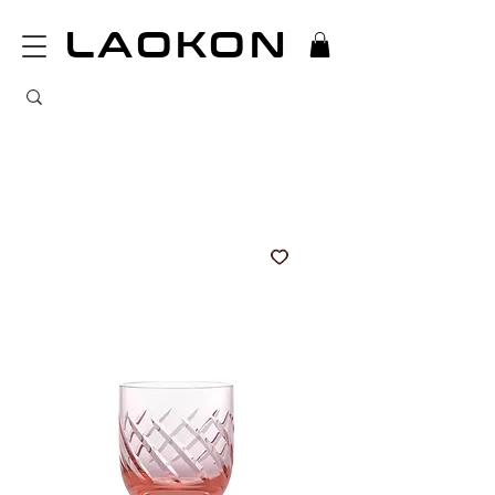
LAOKON