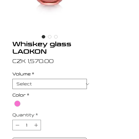
Whiskey glass
LAOKON
Price
CZK 1,570.00
Volume
*
Color
*
Quantity
*