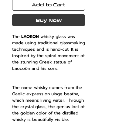
Add to Cart
Buy Now
The
LAOKON
whisky glass was
made using traditional glassmaking
techniques and is hand-cut. It is
inspired by the spiral movement of
the stunning Greek statue of
Laocoön and his sons.
The name whisky comes from the
Gaelic expression uisge beatha,
which means living water. Through
the crystal glass, the genius loci of
the golden color of the distilled
whisky is beautifully visible.