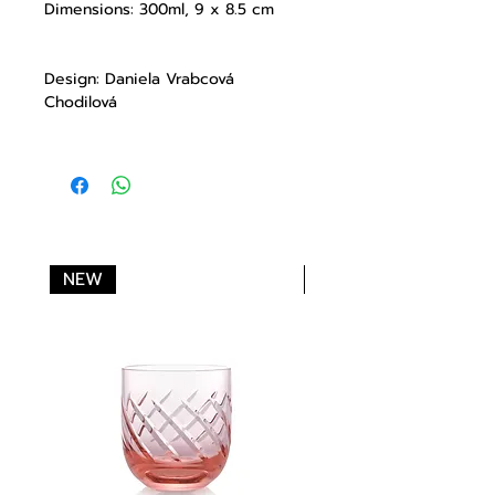
Dimensions: 300ml, 9 x 8.5 cm
Design: Daniela Vrabcová
Chodilová
NEW
NEW