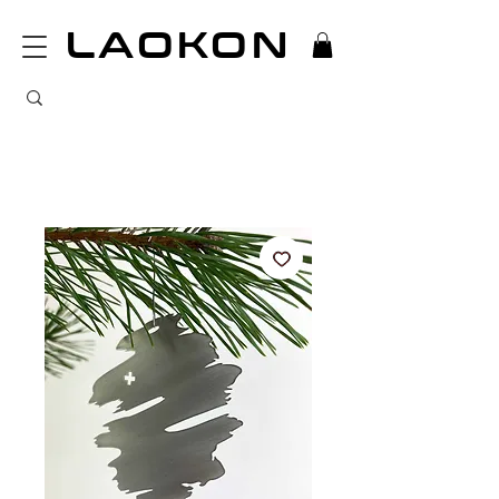
LAOKON