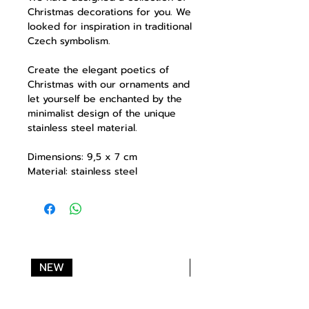
Christmas decorations for you. We
looked for inspiration in traditional
Czech symbolism.
Create the elegant poetics of
Christmas with our ornaments and
let yourself be enchanted by the
minimalist design of the unique
stainless steel material.
Dimensions: 9,5 x 7 cm
Material: stainless steel
NEW
NEW