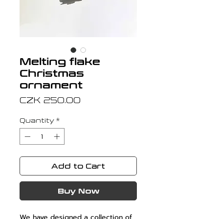
Melting flake
Christmas
ornament
Price
CZK 250.00
Quantity
*
Add to Cart
Buy Now
We have designed a collection of