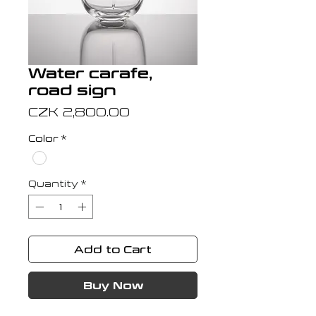
Water carafe,
road sign
Price
CZK 2,800.00
Color
*
Quantity
*
Add to Cart
Buy Now