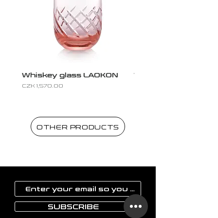
Whiskey glass LAOKON
Whiskey glass LAO
Price
Price
CZK 1,570.00
CZK 1,570.00
OTHER PRODUCTS
SUBSCRIBE