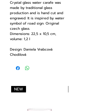
Crystal glass water carafe was
made by traditional glass
production and is hand cut and
engraved. It is inspired by water
symbol of road sign. Original
czech glass.
Dimensions: 22,5 x 10,5 cm,
volume: 1,2 l
Design: Daniela Vrabcová
Chodilová
NEW
NEW