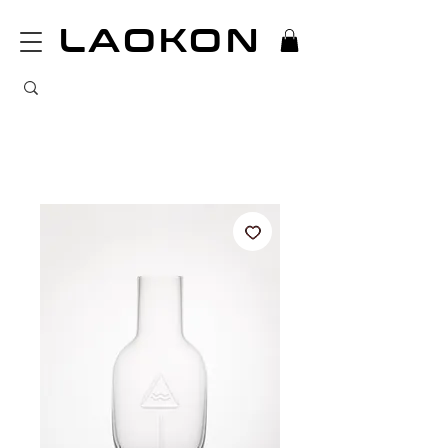
LAOKON