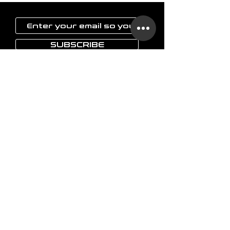
SUBSCRIBE
LAOKON
Home
Glassware
Vases
Art objects
Others
The brand