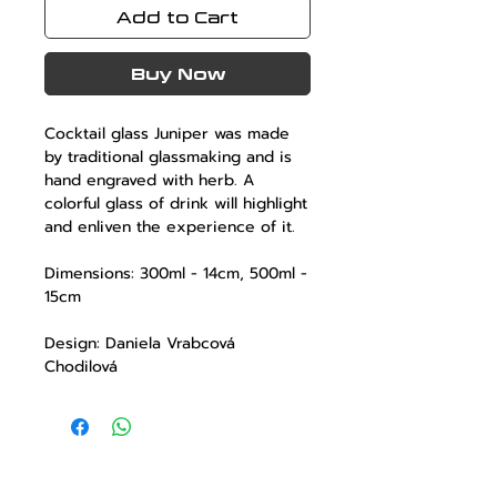
Add to Cart
Buy Now
Cocktail glass
Juniper
was made
by traditional glassmaking and is
hand engraved with herb. A
colorful glass of drink will highlight
and enliven the experience of it.
Dimensions: 300ml - 14cm, 500ml -
15cm
Design: Daniela Vrabcová
Chodilová