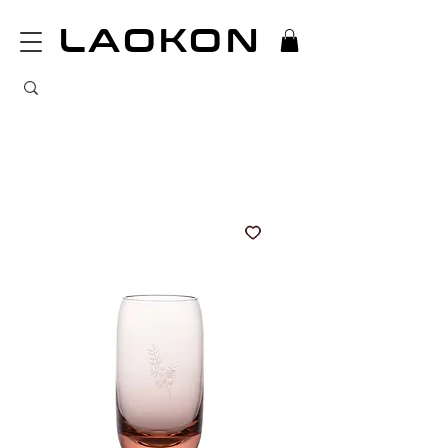
LAOKON