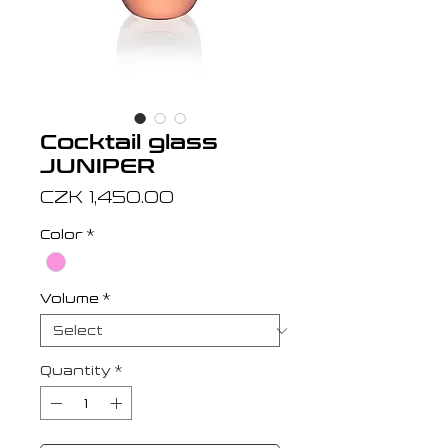
Cocktail glass
JUNIPER
Price
CZK 1,450.00
Color
*
Volume
*
Quantity
*